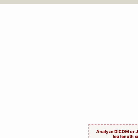
Analyze DICOM or 
leg length x