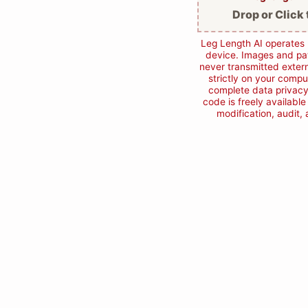
Drop or Click 
Leg Length AI operates 
device. Images and pat
never transmitted extern
strictly on your compu
complete data privacy
code is freely availabl
modification, audit,