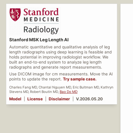
Stanford MSK Leg Length AI
Automatic quantitative and qualitative analysis of leg
length radiographs using deep learning is feasible and
holds potential in improving radiologist workflow. We
built an end-to-end system to analyze leg length
radiographs and generate report measurements.
Use DICOM image for cm measurements. Move the AI
points to update the report.
Try sample case.
Charles Fang MD, Chantal Nguyen MD, Eric Bultman MD, Kathryn
Stevens MD, Robert Boutin MD,
Bao Do MD
Model
|
License
|
Disclaimer
|
V.2026.05.20