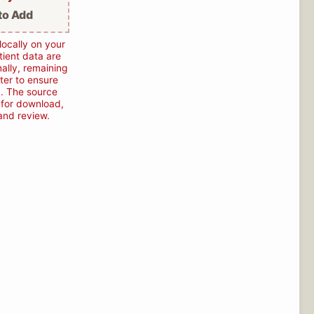
to Add
locally on your
ient data are
ally, remaining
ter to ensure
. The source
e for download,
 and review.