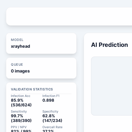
MODEL
AI Prediction
xrayhead
QUEUE
0 images
VALIDATION STATISTICS
Infection Acc
Infection F1
85.9%
0.898
(536/624)
Sensitivity
Specificity
99.7%
62.8%
(389/390)
(147/234)
PPV / NPV
Overcall Rate
82% / 99%
37.2%