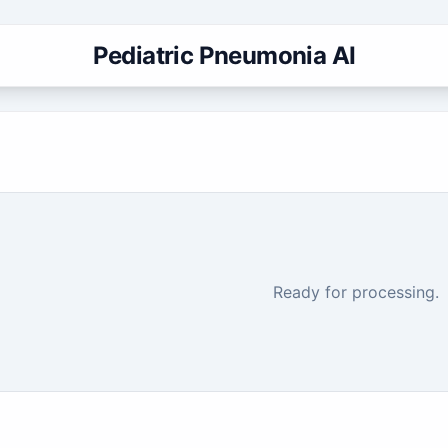
Pediatric Pneumonia AI
Ready for processing.