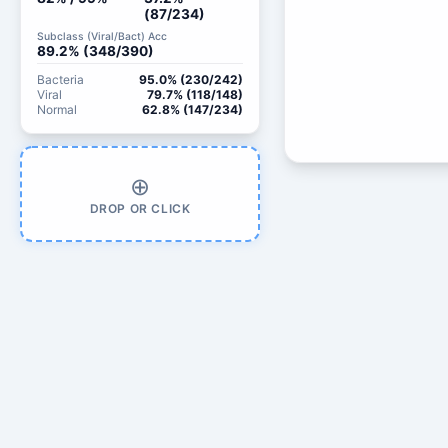
(87/234)
Subclass (Viral/Bact) Acc
89.2% (348/390)
Bacteria
95.0% (230/242)
Viral
79.7% (118/148)
Normal
62.8% (147/234)
⊕
DROP OR CLICK