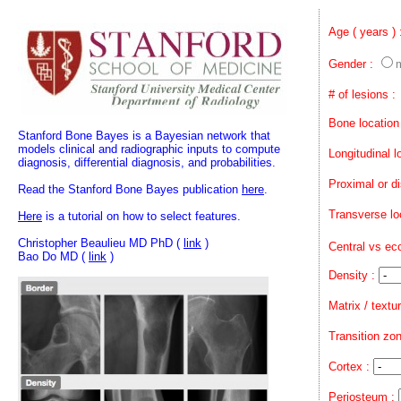
Age ( years )
Gender :
# of lesions :
Bone location
Stanford Bone Bayes is a Bayesian network that
models clinical and radiographic inputs to compute
Longitudinal l
diagnosis, differential diagnosis, and probabilities.
Proximal or di
Read the Stanford Bone Bayes publication
here
.
Transverse lo
Here
is a tutorial on how to select features.
Christopher Beaulieu MD PhD (
link
)
Central vs ec
Bao Do MD (
link
)
Density :
Matrix / textu
Transition zon
Cortex :
Periosteum :