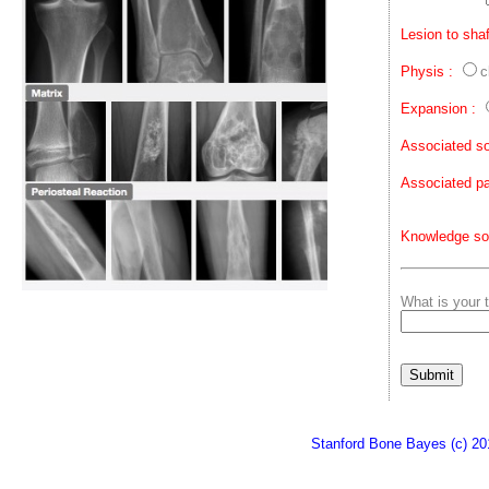
Lesion to shaf
Physis :
c
Expansion :
Associated so
Associated pa
Knowledge so
What is your t
Stanford Bone Bayes (c) 20